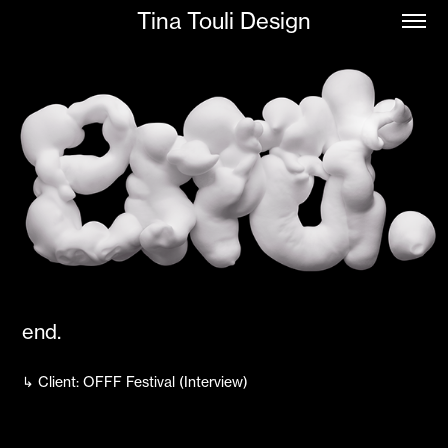
Tina Touli Design
end.
↳ Client: OFFF Festival (Interview)