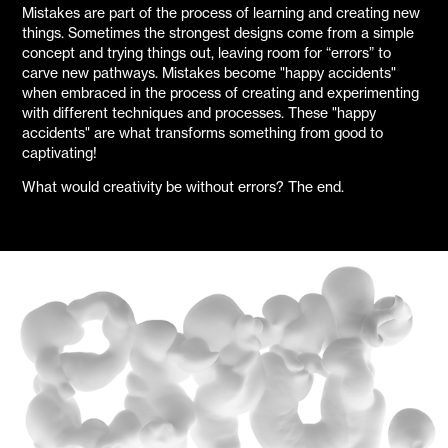
Mistakes are part of the process of learning and creating new
things. Sometimes the strongest designs come from a simple
concept and trying things out, leaving room for “errors” to
carve new pathways. Mistakes become "happy accidents"
when embraced in the process of creating and experimenting
with different techniques and processes. These "happy
accidents" are what transforms something from good to
captivating!
What would creativity be without errors? The end.