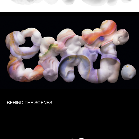
BEHIND THE SCENES