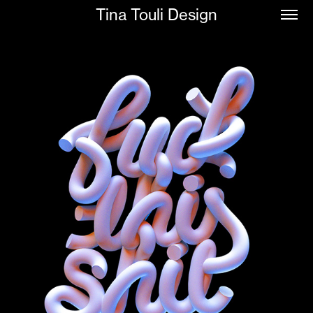
Tina Touli Design