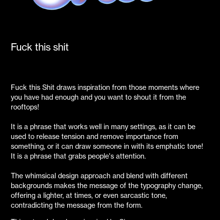
Fuck this shit
Fuck this Shit draws inspiration from those moments where
you have had enough and you want to shout it from the
rooftops!
It is a phrase that works well in many settings, as it can be
used to release tension and remove importance from
something, or it can draw someone in with its emphatic tone!
It is a phrase that grabs people's attention.
The whimsical design approach and blend with different
backgrounds makes the message of the typography change,
offering a lighter, at times, or even sarcastic tone,
contradicting the message from the form.