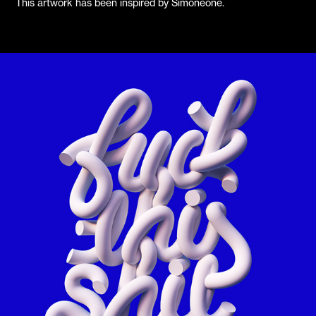
This artwork has been inspired by Simoneone.