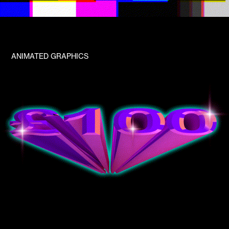
ANIMATED GRAPHICS