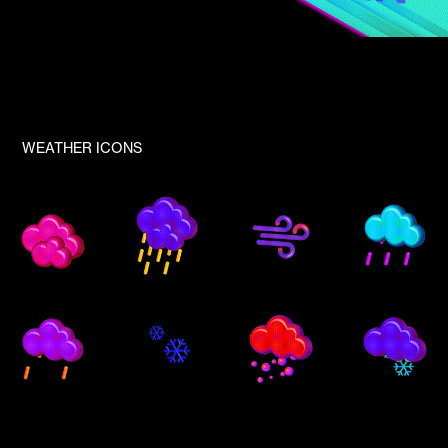
WEATHER ICONS