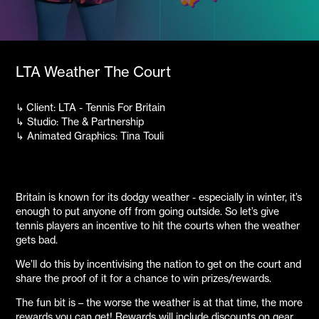
LTA Weather The Court
↳
Client: LTA - Tennis For Britain
↳ Studio: The & Partnership
↳ Animated Graphics: Tina Touli
Britain is known for its dodgy weather - especially in winter, it’s
enough to put anyone off from going outside. So let’s give
tennis players an incentive to hit the courts when the weather
gets bad.
We’ll do this by incentivising the nation to get on the court and
share the proof of it for a chance to win prizes/rewards.
The fun bit is – the worse the weather is at that time, the more
rewards you can get! Rewards will include discounts on gear,