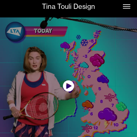
Tina Touli Design