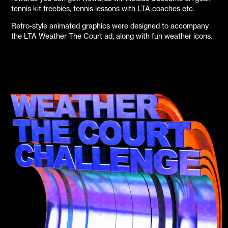
tennis kit freebies, tennis lessons with LTA coaches etc.
Retro-style animated graphics were designed to accompany
the LTA Weather The Court ad, along with fun weather icons.