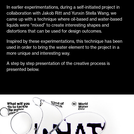
In earlier experimentations, during a self-initiated project in
collaboration with Jakob Ritt and Yunxin Stella Wang, we
came up with a technique where oil-based and water-based
liquids were “mixed” to create interesting shapes and
distortions that can be used for design outcomes.
Inspired by these experimentations, this technique has been
used in order to bring the water element to the project in a
more unique and interesting way.
A step by step presentation of the creative process is
presented below.