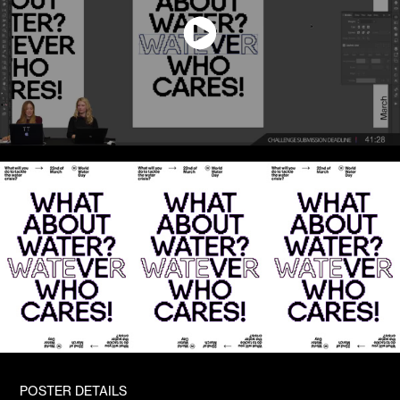
POSTER DETAILS