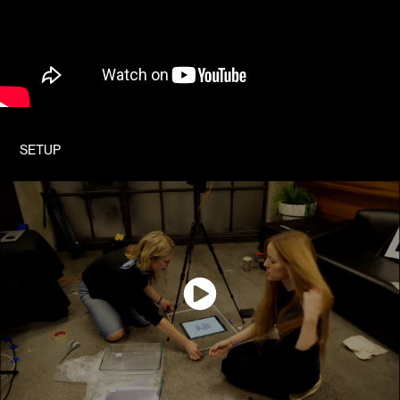
SETUP