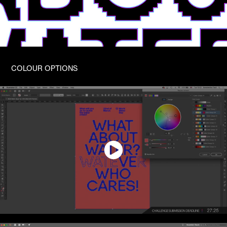
COLOUR OPTIONS