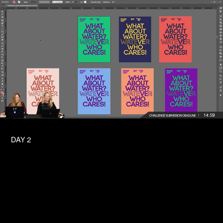
DAY 2