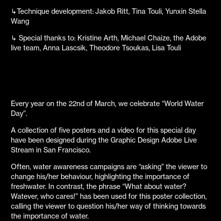
↳Technique development: Jakob Ritt, Tina Touli, Yunxin Stella
Wang
↳ Special thanks to: Kristine Arth, Michael Chaize, the Adobe
live team, Anna Lascsik, Theodore Tsoukas, Lisa Touli
Every year on the 22nd of March, we celebrate “World Water
Day”.
A collection of five posters and a video for this special day
have been designed during the Graphic Design Adobe Live
Stream in San Francisco.
Often, water awareness campaigns are “asking” the viewer to
change his/her behaviour, highlighting the importance of
freshwater. In contrast, the phrase “What about water?
Watever, who cares!” has been used for this poster collection,
calling the viewer to question his/her way of thinking towards
the importance of water.