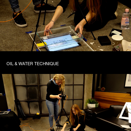
OIL & WATER TECHNIQUE