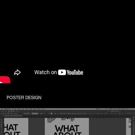
POSTER DESIGN