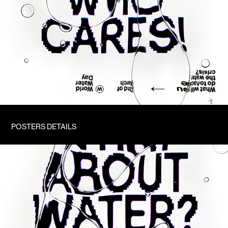
POSTERS DETAILS