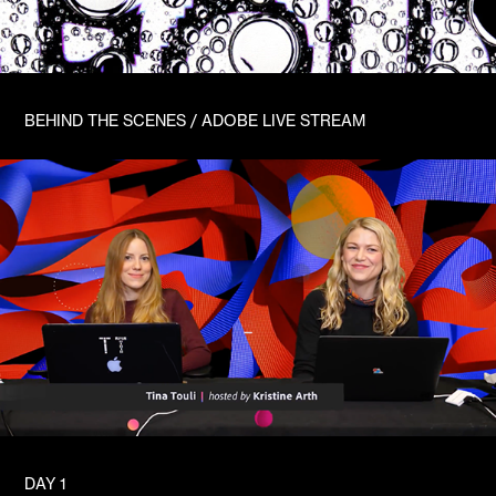
BEHIND THE SCENES / ADOBE LIVE STREAM
DAY 1