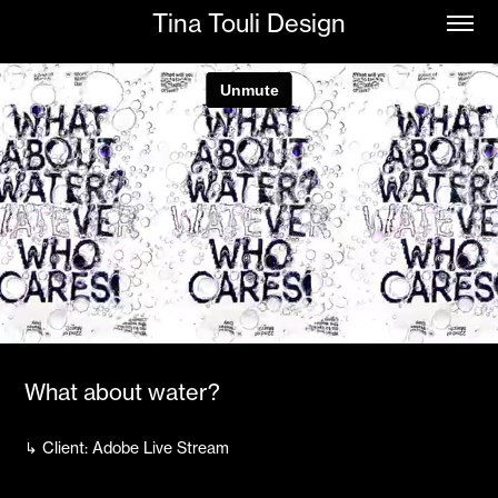
Tina Touli Design
What about water?
↳ Client: Adobe Live Stream