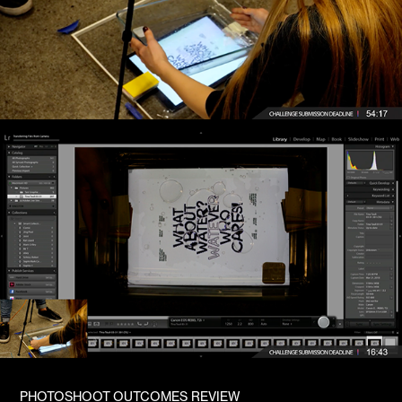
PHOTOSHOOT OUTCOMES REVIEW